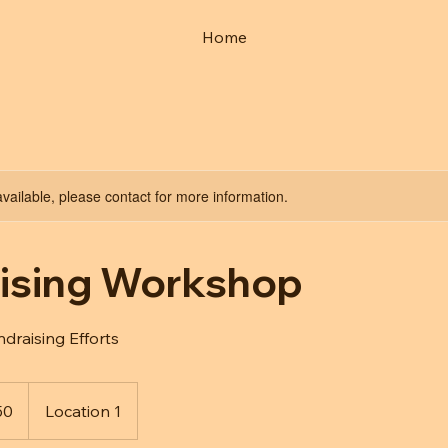
Home
available, please contact for more information.
ising Workshop
raising Efforts
50
Location 1