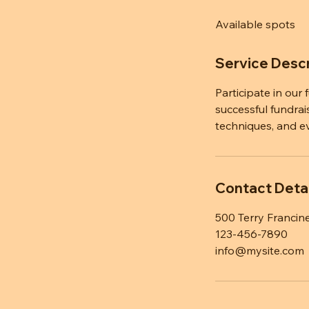
d
Available spots
e
d
Service Descr
Participate in our
successful fundrai
techniques, and e
Contact Detai
500 Terry Francine
123-456-7890
info@mysite.com