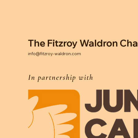
The Fitzroy Waldron Cha
info@fitzroy-waldron.com
In partnership with