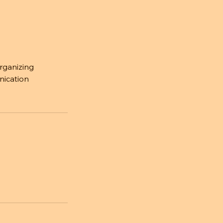
organizing
nication