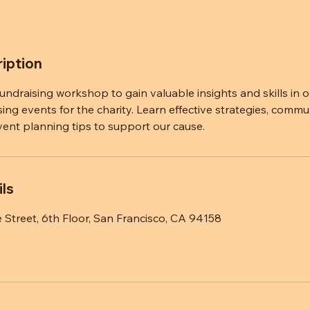
iption
 fundraising workshop to gain valuable insights and skills in 
sing events for the charity. Learn effective strategies, commu
vent planning tips to support our cause.
ls
 Street, 6th Floor, San Francisco, CA 94158