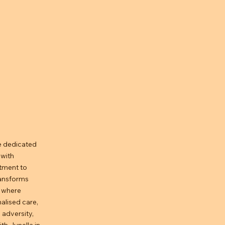
e dedicated
 with
tment to
ransforms
s where
alised care,
 adversity,