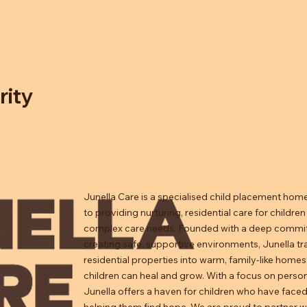
rity
Junella Care is a specialised child placement hom
to providing nurturing, residential care for children
complex care needs. Founded with a deep commi
creating safe, supportive environments, Junella t
residential properties into warm, family-like home
children can heal and grow. With a focus on person
Junella offers a haven for children who have faced