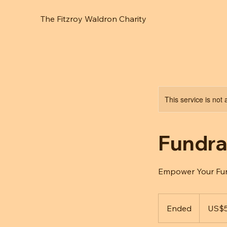
The Fitzroy Waldron Charity
This service is not 
Fundra
Empower Your Fund
50
US
Ended
E
US$
dollars
n