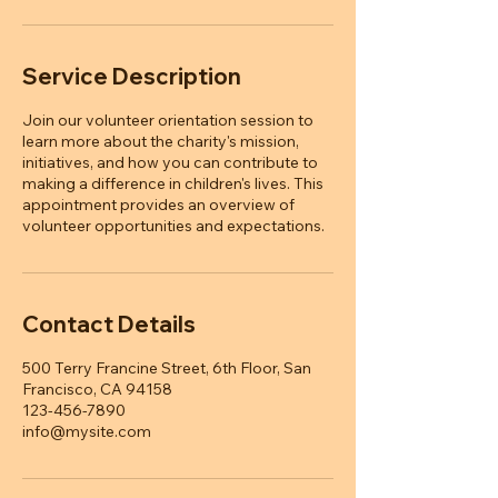
Service Description
Join our volunteer orientation session to
learn more about the charity's mission,
initiatives, and how you can contribute to
making a difference in children's lives. This
appointment provides an overview of
volunteer opportunities and expectations.
Contact Details
500 Terry Francine Street, 6th Floor, San
Francisco, CA 94158
123-456-7890
info@mysite.com