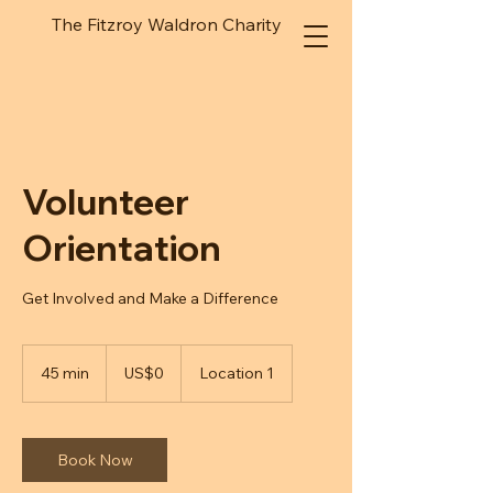
The Fitzroy Waldron Charity
Volunteer
Orientation
Get Involved and Make a Difference
0
US
45 min
4
US$0
Location 1
dollars
5
m
i
n
Book Now