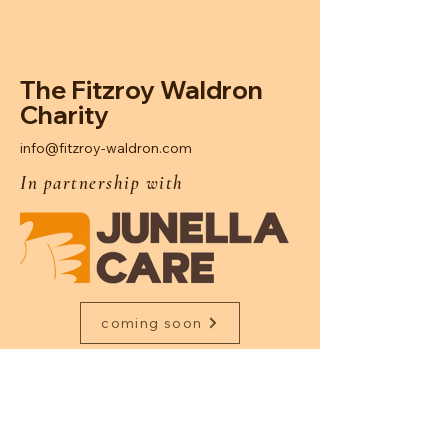
The Fitzroy Waldron
Charity
info@fitzroy-waldron.com
In partnership with
coming soon
Junella Care is a specialised child
placement home dedicated to providing
nurturing, residential care for children with